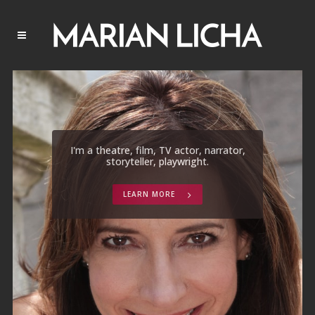
I'm a theatre, film, TV actor, narrator,
storyteller, playwright.
LEARN MORE